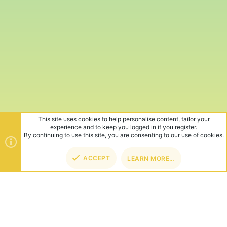
This site uses cookies to help personalise content, tailor your
experience and to keep you logged in if you register.
By continuing to use this site, you are consenting to our use of cookies.
ACCEPT
LEARN MORE…
TOP
BOT