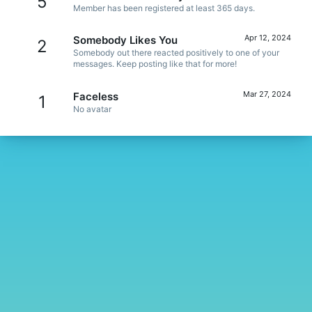
5
Member has been registered at least 365 days.
Apr 12, 2024
Somebody Likes You
2
Somebody out there reacted positively to one of your
messages. Keep posting like that for more!
Mar 27, 2024
Faceless
1
No avatar