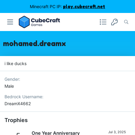
Minecraft PC IP:
play.cubecraft.net
mohamed.dreamx
i like ducks
Gender
Male
Bedrock Username
DreamX4662
Trophies
Jul 3, 2025
One Year Anniversary