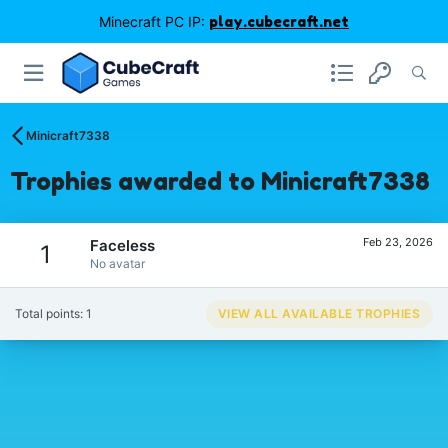
Minecraft PC IP:
play.cubecraft.net
Minicraft7338
Trophies awarded to Minicraft7338
Feb 23, 2026
Faceless
1
No avatar
Total points: 1
VIEW ALL AVAILABLE TROPHIES