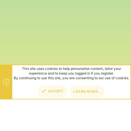
This site uses cookies to help personalise content, tailor your
experience and to keep you logged in if you register.
By continuing to use this site, you are consenting to our use of cookies.
ACCEPT
LEARN MORE…
TOP
BOT