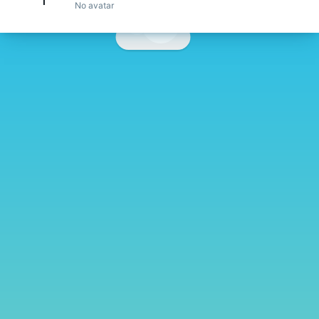
No avatar