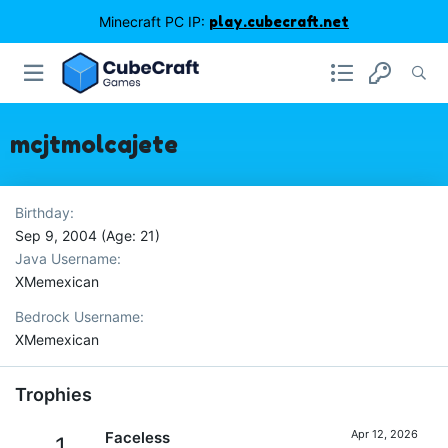
Minecraft PC IP:
play.cubecraft.net
mcjtmolcajete
Birthday
Sep 9, 2004 (Age: 21)
Java Username
XMemexican
Bedrock Username
XMemexican
Trophies
Apr 12, 2026
Faceless
1