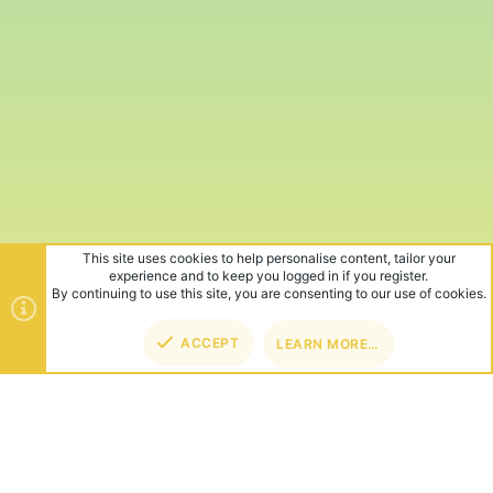
This site uses cookies to help personalise content, tailor your
experience and to keep you logged in if you register.
By continuing to use this site, you are consenting to our use of cookies.
ACCEPT
LEARN MORE…
TOP
BOT