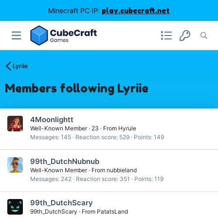
Minecraft PC IP:
play.cubecraft.net
Lyriie
Members following Lyriie
4Moonlightt
Well-Known Member
·
23
·
From
Hyrule
Messages
145
Reaction score
529
Points
149
99th_DutchNubnub
Well-Known Member
·
From
nubbieland
Messages
242
Reaction score
351
Points
119
99th_DutchScary
99th_DutchScary
·
From
PatatsLand