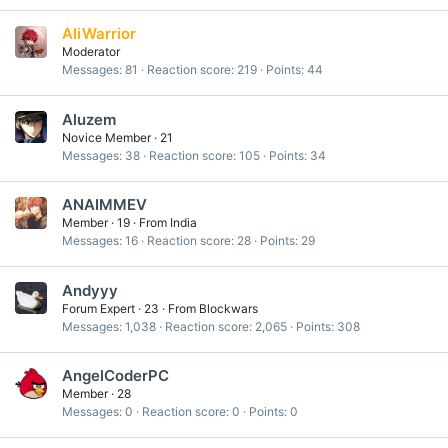
AliWarrior
Moderator
Messages
81
Reaction score
219
Points
44
Aluzem
Novice Member
·
21
Messages
38
Reaction score
105
Points
34
ANAIMMEV
Member
·
19
·
From
India
Messages
16
Reaction score
28
Points
29
Andyyy
Forum Expert
·
23
·
From
Blockwars
Messages
1,038
Reaction score
2,065
Points
308
AngelCoderPC
Member
·
28
Messages
0
Reaction score
0
Points
0