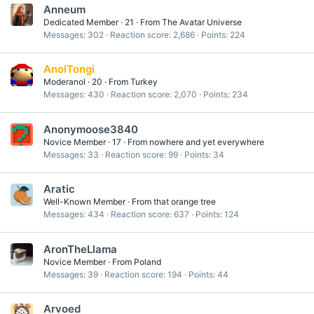
Anneum
Dedicated Member
·
21
·
From
The Avatar Universe
Messages
302
Reaction score
2,686
Points
224
AnolTongi
Moderanol
·
20
·
From
Turkey
Messages
430
Reaction score
2,070
Points
234
Anonymoose3840
Novice Member
·
17
·
From
nowhere and yet everywhere
Messages
33
Reaction score
99
Points
34
Aratic
Well-Known Member
·
From
that orange tree
Messages
434
Reaction score
637
Points
124
AronTheLlama
Novice Member
·
From
Poland
Messages
39
Reaction score
194
Points
44
Arvoed