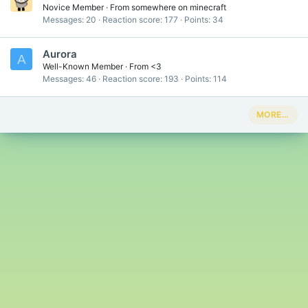
Novice Member
·
From
somewhere on minecraft
Messages
20
Reaction score
177
Points
34
Aurora
A
Well-Known Member
·
From
<3
Messages
46
Reaction score
193
Points
114
MORE…