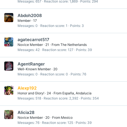
Messages
657
Reaction score
1,869
Points
294
Abdoh2008
Member
·
17
Messages
0
Reaction score
1
Points
3
agatecarrot517
Novice Member
·
21
·
From
The Netherlands
Messages
42
Reaction score
127
Points
39
AgentRanger
Well-Known Member
·
20
Messages
0
Reaction score
0
Points
76
Alexp192
Honor and Glory!
·
24
·
From
España, Andalucia
Messages
518
Reaction score
2,392
Points
354
Alicia28
Novice Member
·
20
·
From
Mexico
Messages
76
Reaction score
125
Points
39