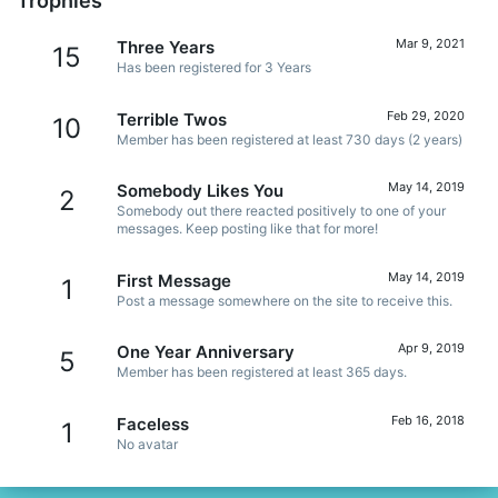
Trophies
Mar 9, 2021
Three Years
15
Has been registered for 3 Years
Feb 29, 2020
Terrible Twos
10
Member has been registered at least 730 days (2 years)
May 14, 2019
Somebody Likes You
2
Somebody out there reacted positively to one of your
messages. Keep posting like that for more!
May 14, 2019
First Message
1
Post a message somewhere on the site to receive this.
Apr 9, 2019
One Year Anniversary
5
Member has been registered at least 365 days.
Feb 16, 2018
Faceless
1
No avatar