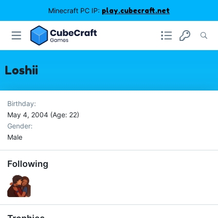
Minecraft PC IP:
play.cubecraft.net
Loshii
Birthday
May 4, 2004 (Age: 22)
Gender
Male
Following