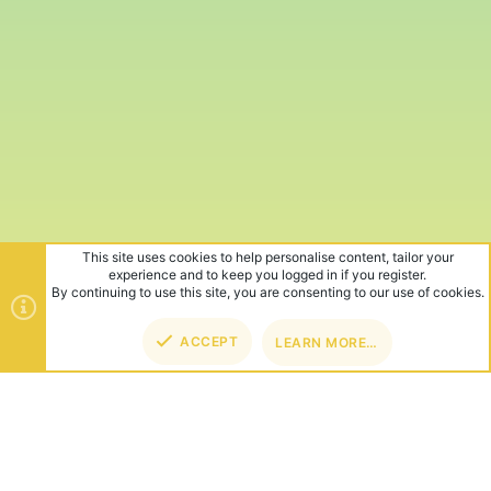
This site uses cookies to help personalise content, tailor your
experience and to keep you logged in if you register.
By continuing to use this site, you are consenting to our use of cookies.
ACCEPT
LEARN MORE…
TOP
BOT