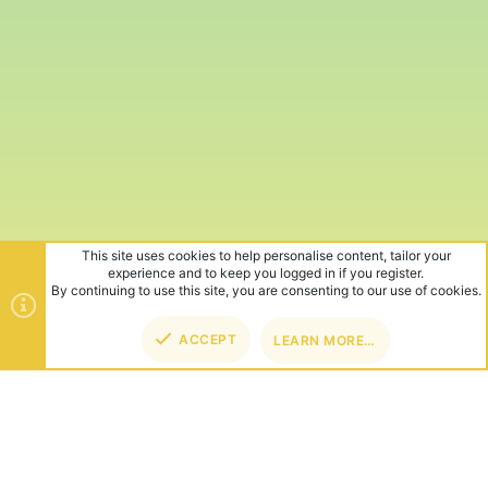
This site uses cookies to help personalise content, tailor your
experience and to keep you logged in if you register.
By continuing to use this site, you are consenting to our use of cookies.
ACCEPT
LEARN MORE…
TOP
BOT