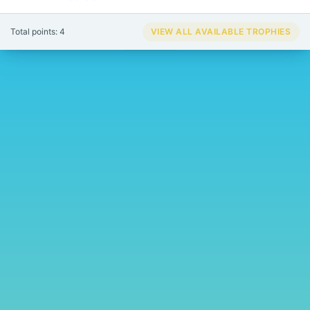
Total points: 4
VIEW ALL AVAILABLE TROPHIES