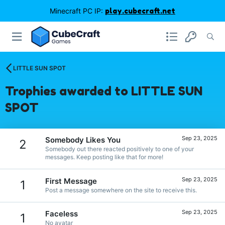
Minecraft PC IP:
play.cubecraft.net
LITTLE SUN SPOT
Trophies awarded to LITTLE SUN
SPOT
Sep 23, 2025
Somebody Likes You
2
Somebody out there reacted positively to one of your
messages. Keep posting like that for more!
Sep 23, 2025
First Message
1
Post a message somewhere on the site to receive this.
Sep 23, 2025
Faceless
1
No avatar