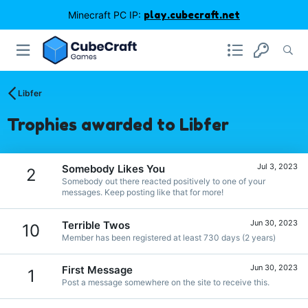
Minecraft PC IP:
play.cubecraft.net
Libfer
Trophies awarded to Libfer
Jul 3, 2023
Somebody Likes You
2
Somebody out there reacted positively to one of your
messages. Keep posting like that for more!
Jun 30, 2023
Terrible Twos
10
Member has been registered at least 730 days (2 years)
Jun 30, 2023
First Message
1
Post a message somewhere on the site to receive this.