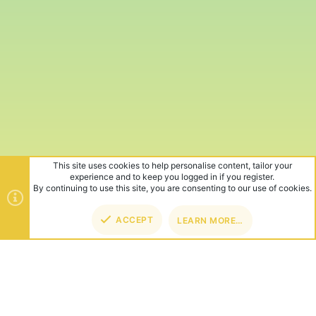
This site uses cookies to help personalise content, tailor your
experience and to keep you logged in if you register.
By continuing to use this site, you are consenting to our use of cookies.
ACCEPT
LEARN MORE…
TOP
BOT