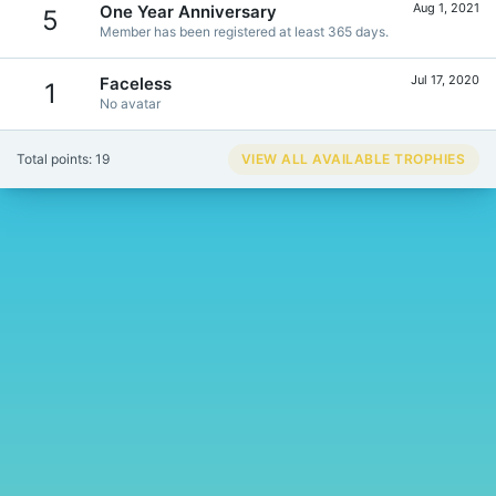
Aug 1, 2021
One Year Anniversary
5
Member has been registered at least 365 days.
Jul 17, 2020
Faceless
1
No avatar
Total points: 19
VIEW ALL AVAILABLE TROPHIES