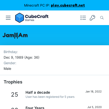
Minecraft PC IP:
play.cubecraft.net
Jam|I|Am
Birthday
Dec 9, 1989 (Age: 36)
Gender
Male
Trophies
Jan 18, 2022
Half a decade
25
User has been registered for 5 years
Jul 5, 2020
Four Years