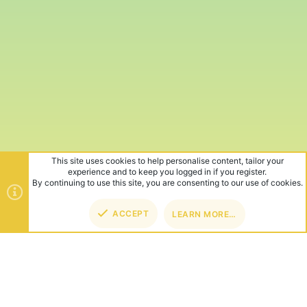
This site uses cookies to help personalise content, tailor your
experience and to keep you logged in if you register.
By continuing to use this site, you are consenting to our use of cookies.
ACCEPT
LEARN MORE…
TOP
BOT