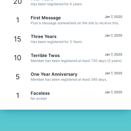
20
Has been registered for 4 years
Jan 7, 2020
First Message
1
Post a message somewhere on the site to receive this.
Jan 7, 2020
Three Years
15
Has been registered for 3 Years
Jan 7, 2020
Terrible Twos
10
Member has been registered at least 730 days (2 years)
Jan 7, 2020
One Year Anniversary
5
Member has been registered at least 365 days.
Jan 7, 2020
Faceless
1
No avatar