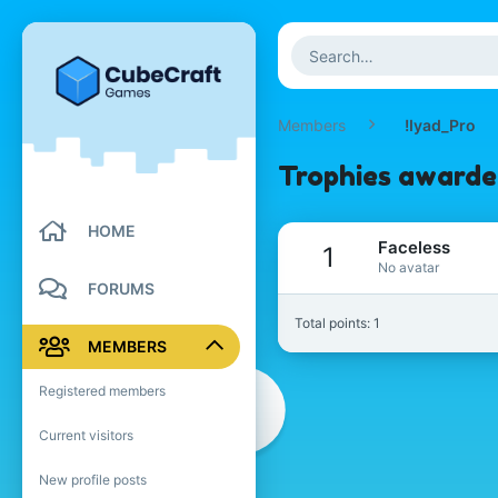
Members
!Iyad_Pro
Trophies awarde
HOME
Faceless
1
No avatar
FORUMS
Total points: 1
MEMBERS
Registered members
Current visitors
New profile posts