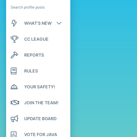
Search profile posts
WHAT'S NEW
New posts
CC LEAGUE
New profile posts
REPORTS
Latest activity
RULES
YOUR SAFETY!
JOIN THE TEAM!
UPDATE BOARD
VOTE FOR JAVA