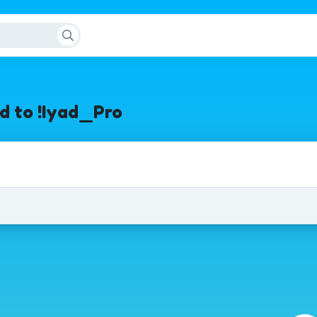
d to !Iyad_Pro