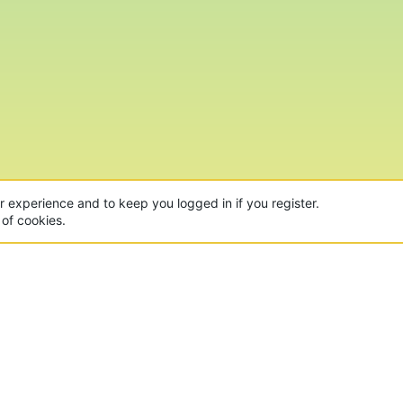
ur experience and to keep you logged in if you register.
 of cookies.