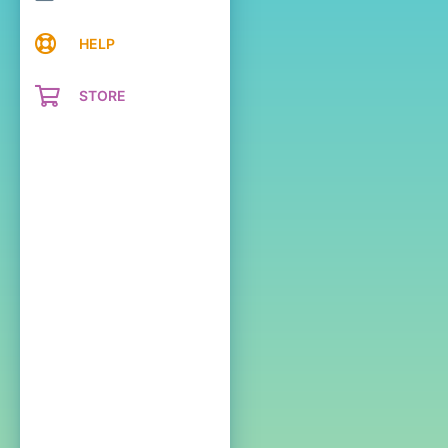
HELP
STORE