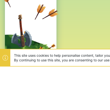
This site uses cookies to help personalise content, tailor yo
By continuing to use this site, you are consenting to our use