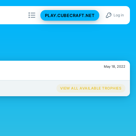
PLAY.CUBECRAFT.NET
Log in
May 18, 2022
VIEW ALL AVAILABLE TROPHIES