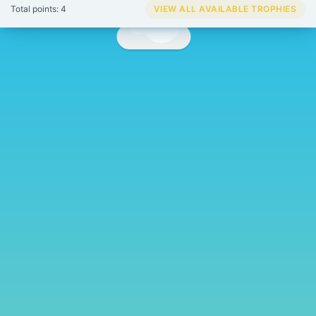
Total points: 4
VIEW ALL AVAILABLE TROPHIES