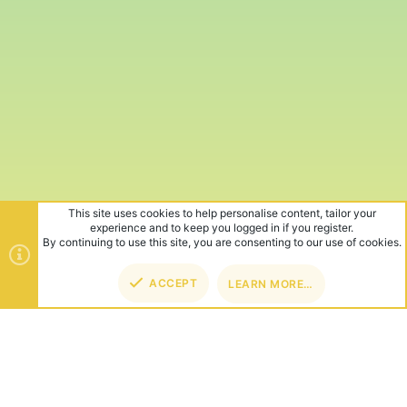
This site uses cookies to help personalise content, tailor your
experience and to keep you logged in if you register.
By continuing to use this site, you are consenting to our use of cookies.
ACCEPT
LEARN MORE…
TOP
BOT