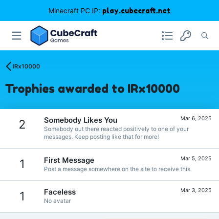
Minecraft PC IP:
play.cubecraft.net
IRx10000
Trophies awarded to IRx10000
Mar 6, 2025
Somebody Likes You
2
Somebody out there reacted positively to one of your
messages. Keep posting like that for more!
Mar 5, 2025
First Message
1
Post a message somewhere on the site to receive this.
Mar 3, 2025
Faceless
1
No avatar