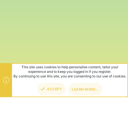
This site uses cookies to help personalise content, tailor your
experience and to keep you logged in if you register.
By continuing to use this site, you are consenting to our use of cookies.
ACCEPT
LEARN MORE…
TOP
BOT