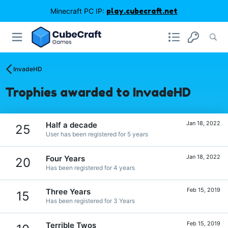
Minecraft PC IP:
play.cubecraft.net
InvadeHD
Trophies awarded to InvadeHD
Jan 18, 2022
Half a decade
25
User has been registered for 5 years
Jan 18, 2022
Four Years
20
Has been registered for 4 years
Feb 15, 2019
Three Years
15
Has been registered for 3 Years
Feb 15, 2019
Terrible Twos