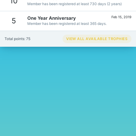
10
Member has been registered at least 730 days (2 years)
Feb 15, 2019
One Year Anniversary
5
Member has been registered at least 365 days.
Total points: 75
VIEW ALL AVAILABLE TROPHIES