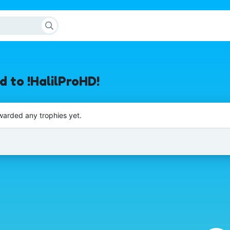
 to !HalilProHD!
warded any trophies yet.