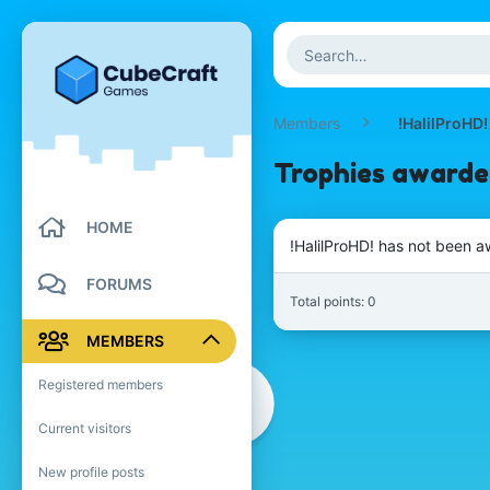
Members
!HalilProHD!
Trophies awarded
HOME
!HalilProHD! has not been a
FORUMS
Total points: 0
MEMBERS
Registered members
Current visitors
New profile posts