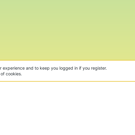
ur experience and to keep you logged in if you register.
 of cookies.