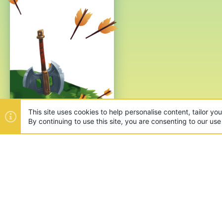
This site uses cookies to help personalise content, tailor yo
By continuing to use this site, you are consenting to our use