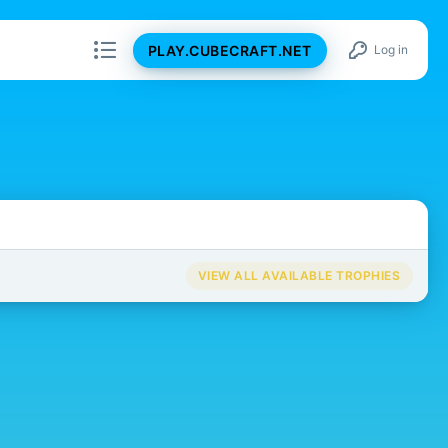
PLAY.CUBECRAFT.NET
Log in
VIEW ALL AVAILABLE TROPHIES