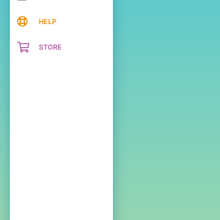
HELP
STORE