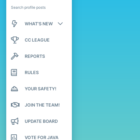
Search profile posts
WHAT'S NEW
New posts
CC LEAGUE
New profile posts
REPORTS
Latest activity
RULES
YOUR SAFETY!
JOIN THE TEAM!
UPDATE BOARD
VOTE FOR JAVA