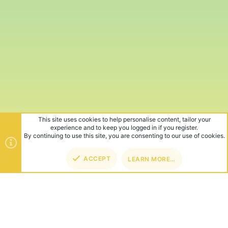
This site uses cookies to help personalise content, tailor your
experience and to keep you logged in if you register.
By continuing to use this site, you are consenting to our use of cookies.
ACCEPT
LEARN MORE…
TOP
BOT