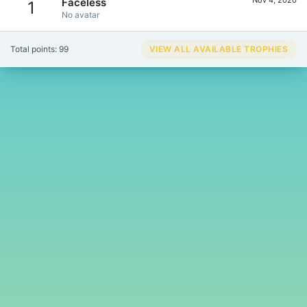
Faceless
1
No avatar
Total points: 99
VIEW ALL AVAILABLE TROPHIES