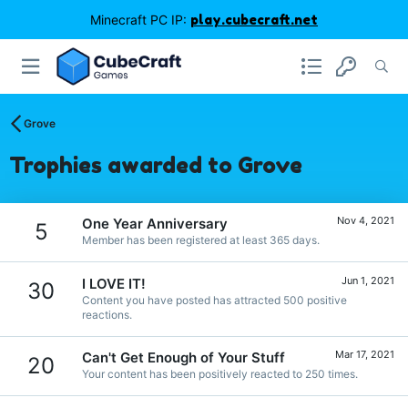
Minecraft PC IP:
play.cubecraft.net
Grove
Trophies awarded to Grove
Nov 4, 2021
One Year Anniversary
5
Member has been registered at least 365 days.
Jun 1, 2021
I LOVE IT!
30
Content you have posted has attracted 500 positive
reactions.
Mar 17, 2021
Can't Get Enough of Your Stuff
20
Your content has been positively reacted to 250 times.