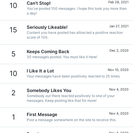
Feb 28, 2021
Can't Stop!
10
You've posted 100 messages. I hope this took you more than
a day!
Jan 27, 2021
Seriously Likeable!
15
Content you have posted has attracted a positive reaction
score of 100.
Dec 2, 2020
Keeps Coming Back
5
30 messages posted. You must like it here!
Nov 10, 2020
I Like It a Lot
10
Your messages have been positively reacted to 25 times.
Nov 4, 2020
Somebody Likes You
2
Somebody out there reacted positively to one of your
messages. Keep posting like that for more!
Nov 4, 2020
First Message
1
Post a message somewhere on the site to receive this.
Nov 4, 2020