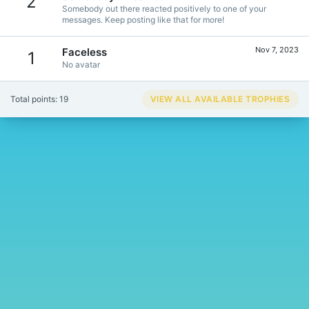
2
Somebody out there reacted positively to one of your
messages. Keep posting like that for more!
Nov 7, 2023
Faceless
1
No avatar
Total points: 19
VIEW ALL AVAILABLE TROPHIES