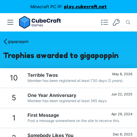
Minecraft PC IP:
play.cubecraft.net
gigapoppin
Trophies awarded to gigapoppin
May 8, 2026
Terrible Twos
10
Member has been registered at least 730 days (2 years)
Jun 22, 2025
One Year Anniversary
5
Member has been registered at least 365 days.
Apr 29, 2024
First Message
1
Post a message somewhere on the site to receive this.
Dec 6, 2023
Somebody Likes You