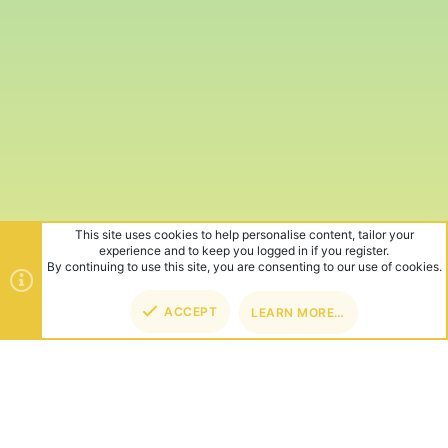
This site uses cookies to help personalise content, tailor your
experience and to keep you logged in if you register.
By continuing to use this site, you are consenting to our use of cookies.
ACCEPT
LEARN MORE…
TOP
BOT