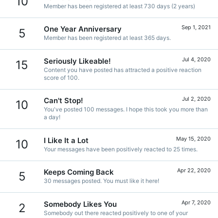
10
Member has been registered at least 730 days (2 years)
Sep 1, 2021
One Year Anniversary
5
Member has been registered at least 365 days.
Jul 4, 2020
Seriously Likeable!
15
Content you have posted has attracted a positive reaction
score of 100.
Jul 2, 2020
Can't Stop!
10
You've posted 100 messages. I hope this took you more than
a day!
May 15, 2020
I Like It a Lot
10
Your messages have been positively reacted to 25 times.
Apr 22, 2020
Keeps Coming Back
5
30 messages posted. You must like it here!
Apr 7, 2020
Somebody Likes You
2
Somebody out there reacted positively to one of your