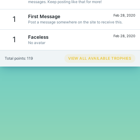
messages. Keep posting like that for more!
Feb 28, 2020
First Message
1
Post a message somewhere on the site to receive this.
Feb 28, 2020
Faceless
1
No avatar
Total points: 119
VIEW ALL AVAILABLE TROPHIES