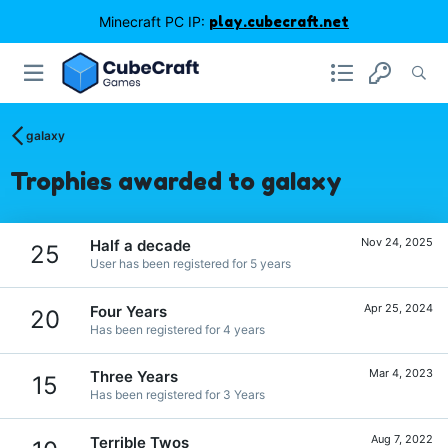
Minecraft PC IP:
play.cubecraft.net
gaIaxy
Trophies awarded to gaIaxy
Nov 24, 2025
Half a decade
25
User has been registered for 5 years
Apr 25, 2024
Four Years
20
Has been registered for 4 years
Mar 4, 2023
Three Years
15
Has been registered for 3 Years
Aug 7, 2022
Terrible Twos