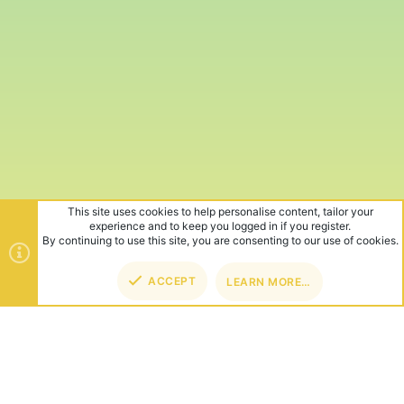
This site uses cookies to help personalise content, tailor your
experience and to keep you logged in if you register.
By continuing to use this site, you are consenting to our use of cookies.
ACCEPT
LEARN MORE…
TOP
BOT