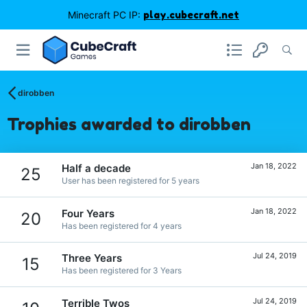
Minecraft PC IP:
play.cubecraft.net
dirobben
Trophies awarded to dirobben
Jan 18, 2022
Half a decade
25
User has been registered for 5 years
Jan 18, 2022
Four Years
20
Has been registered for 4 years
Jul 24, 2019
Three Years
15
Has been registered for 3 Years
Jul 24, 2019
Terrible Twos