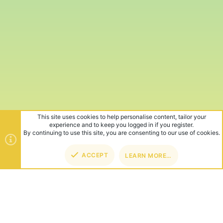
This site uses cookies to help personalise content, tailor your
experience and to keep you logged in if you register.
By continuing to use this site, you are consenting to our use of cookies.
ACCEPT
LEARN MORE…
TOP
BOT