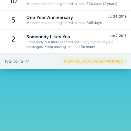
10
Member has been registered at least 730 days (2 years)
Jul 24, 2019
One Year Anniversary
5
Member has been registered at least 365 days.
Jun 7, 2016
Somebody Likes You
2
Somebody out there reacted positively to one of your
messages. Keep posting like that for more!
Total points: 77
VIEW ALL AVAILABLE TROPHIES