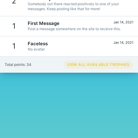
2
Somebody out there reacted positively to one of your
messages. Keep posting like that for more!
Jan 14, 2021
First Message
1
Post a message somewhere on the site to receive this.
Jan 14, 2021
Faceless
1
No avatar
Total points: 34
VIEW ALL AVAILABLE TROPHIES