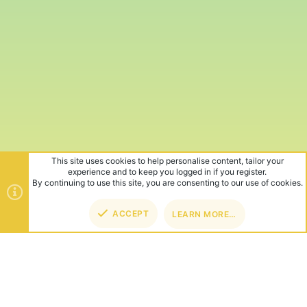
This site uses cookies to help personalise content, tailor your
experience and to keep you logged in if you register.
By continuing to use this site, you are consenting to our use of cookies.
ACCEPT
LEARN MORE…
TOP
BOT