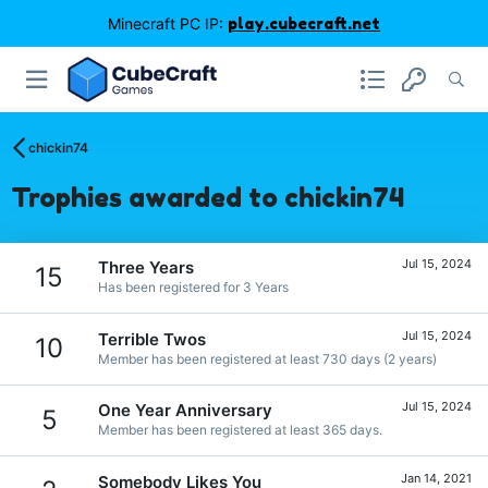
Minecraft PC IP:
play.cubecraft.net
chickin74
Trophies awarded to chickin74
Jul 15, 2024
Three Years
15
Has been registered for 3 Years
Jul 15, 2024
Terrible Twos
10
Member has been registered at least 730 days (2 years)
Jul 15, 2024
One Year Anniversary
5
Member has been registered at least 365 days.
Jan 14, 2021
Somebody Likes You