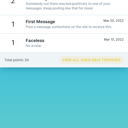
2
Somebody out there reacted positively to one of your
messages. Keep posting like that for more!
Mar 20, 2022
First Message
1
Post a message somewhere on the site to receive this.
Mar 15, 2022
Faceless
1
No avatar
Total points: 24
VIEW ALL AVAILABLE TROPHIES