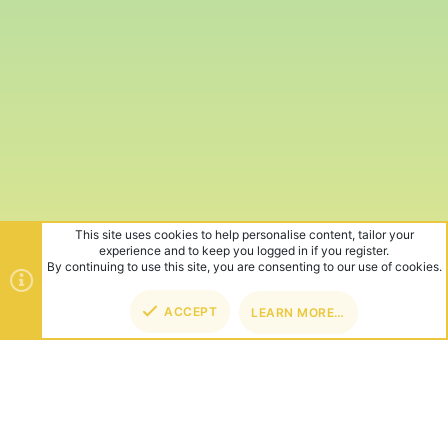
This site uses cookies to help personalise content, tailor your
experience and to keep you logged in if you register.
By continuing to use this site, you are consenting to our use of cookies.
ACCEPT
LEARN MORE…
TOP
BOT