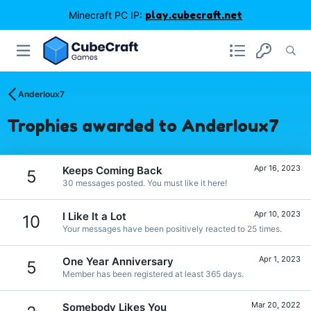
Minecraft PC IP:
play.cubecraft.net
AnderIoux7
Trophies awarded to AnderIoux7
Apr 16, 2023
Keeps Coming Back
5
30 messages posted. You must like it here!
Apr 10, 2023
I Like It a Lot
10
Your messages have been positively reacted to 25 times.
Apr 1, 2023
One Year Anniversary
5
Member has been registered at least 365 days.
Mar 20, 2022
Somebody Likes You