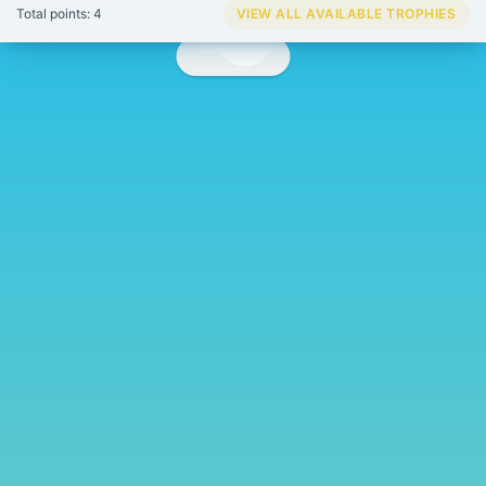
Total points: 4
VIEW ALL AVAILABLE TROPHIES