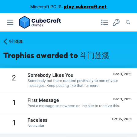
Minecraft PC IP:
play.cubecraft.net
斗门莲溪
Trophies awarded to 斗门莲溪
Dec 3, 2025
Somebody Likes You
2
Somebody out there reacted positively to one of your
messages. Keep posting like that for more!
Dec 3, 2025
First Message
1
Post a message somewhere on the site to receive this.
Oct 15, 2025
Faceless
1
No avatar