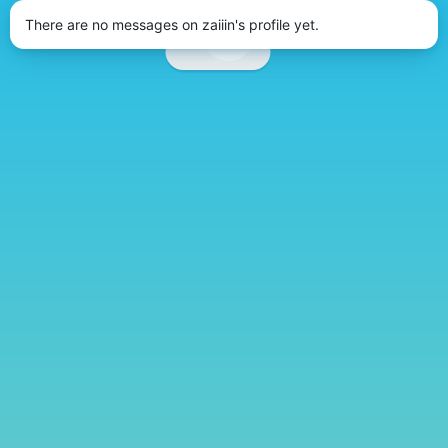
There are no messages on zaiiin's profile yet.