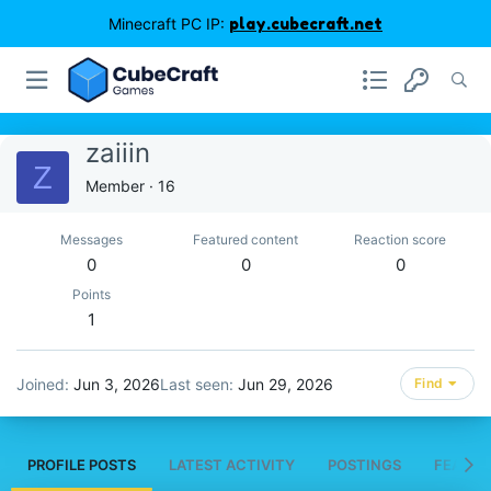
Minecraft PC IP:
play.cubecraft.net
zaiiin
Z
Member
·
16
Messages
Featured content
Reaction score
0
0
0
Points
1
Joined
Jun 3, 2026
Last seen
Jun 29, 2026
Find
PROFILE POSTS
LATEST ACTIVITY
POSTINGS
FEATUR