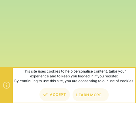
This site uses cookies to help personalise content, tailor your
experience and to keep you logged in if you register.
By continuing to use this site, you are consenting to our use of cookies.
ACCEPT
LEARN MORE…
TOP
BOT