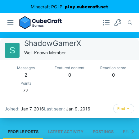
Minecraft PC IP:
play.cubecraft.net
ShadowGamerX
S
Well-Known Member
Messages
Featured content
Reaction score
2
0
0
Points
77
Joined
Jan 7, 2016
Last seen
Jan 9, 2016
Find
PROFILE POSTS
LATEST ACTIVITY
POSTINGS
FEATUR