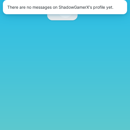
There are no messages on ShadowGamerX's profile yet.