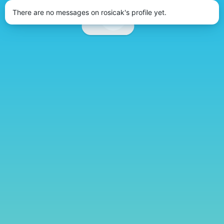
There are no messages on rosicak's profile yet.