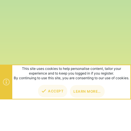
This site uses cookies to help personalise content, tailor your
experience and to keep you logged in if you register.
By continuing to use this site, you are consenting to our use of cookies.
ACCEPT
LEARN MORE…
TOP
BOT