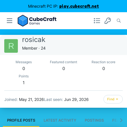
Minecraft PC IP:
play.cubecraft.net
rosicak
R
Member
·
24
Messages
Featured content
Reaction score
0
0
0
Points
1
Joined
May 21, 2026
Last seen
Jun 29, 2026
Find
PROFILE POSTS
LATEST ACTIVITY
POSTINGS
FEATUR