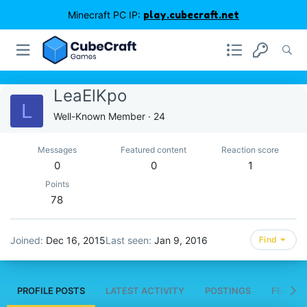
Minecraft PC IP:
play.cubecraft.net
LeaElKpo
L
Well-Known Member
·
24
Messages
Featured content
Reaction score
0
0
1
Points
78
Joined
Dec 16, 2015
Last seen
Jan 9, 2016
Find
PROFILE POSTS
LATEST ACTIVITY
POSTINGS
FEATUR