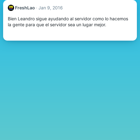
FreshLao
Jan 9, 2016
Bien Leandro sigue ayudando al servidor como lo hacemos
la gente para que el servidor sea un lugar mejor.