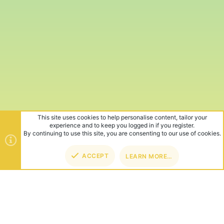
This site uses cookies to help personalise content, tailor your
experience and to keep you logged in if you register.
By continuing to use this site, you are consenting to our use of cookies.
ACCEPT
LEARN MORE…
TOP
BOT