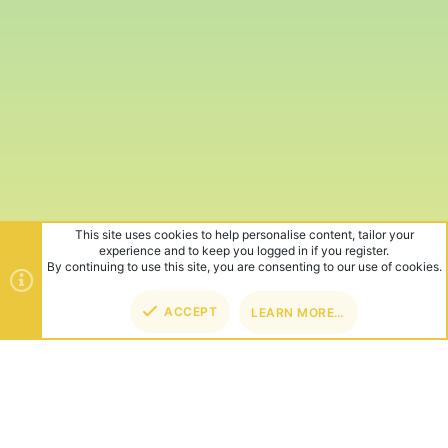
This site uses cookies to help personalise content, tailor your
experience and to keep you logged in if you register.
By continuing to use this site, you are consenting to our use of cookies.
ACCEPT
LEARN MORE…
TOP
BOT