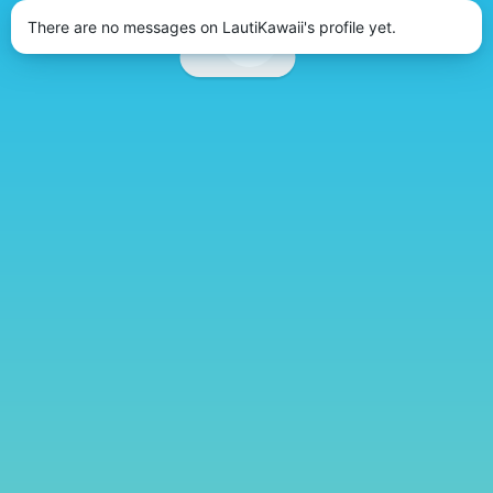
There are no messages on LautiKawaii's profile yet.