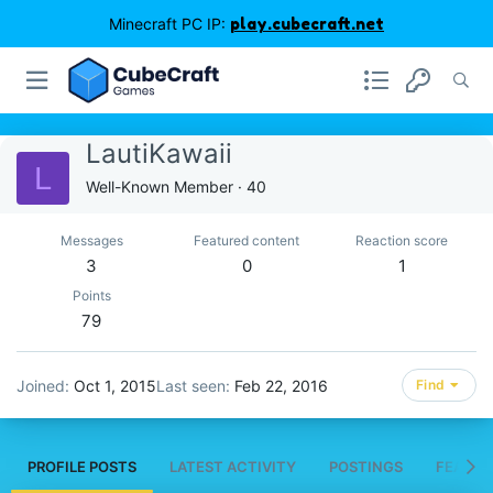
Minecraft PC IP:
play.cubecraft.net
LautiKawaii
L
Well-Known Member
·
40
Messages
Featured content
Reaction score
3
0
1
Points
79
Joined
Oct 1, 2015
Last seen
Feb 22, 2016
Find
PROFILE POSTS
LATEST ACTIVITY
POSTINGS
FEATUR