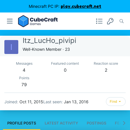
Minecraft PC IP:
play.cubecraft.net
Itz_LucHo_pivipi
I
Well-Known Member
·
23
Messages
Featured content
Reaction score
4
0
2
Points
79
Joined
Oct 11, 2015
Last seen
Jan 13, 2016
Find
PROFILE POSTS
LATEST ACTIVITY
POSTINGS
FEATUR