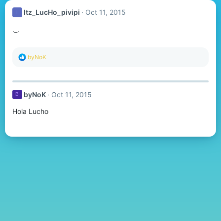
Itz_LucHo_pivipi
Oct 11, 2015
I
._.
R
byNoK
e
a
c
t
byNoK
Oct 11, 2015
B
i
o
Hola Lucho
n
s
: