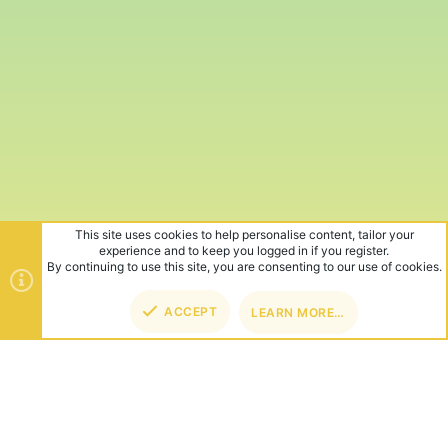
This site uses cookies to help personalise content, tailor your
experience and to keep you logged in if you register.
By continuing to use this site, you are consenting to our use of cookies.
ACCEPT
LEARN MORE…
TOP
BOT