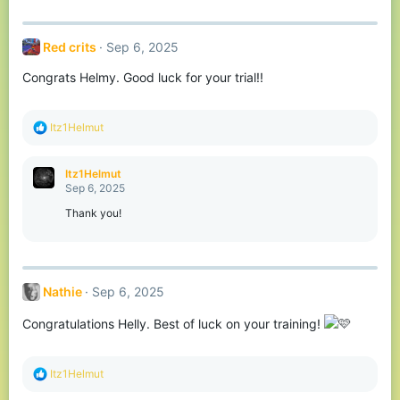
:
Red crits
Sep 6, 2025
Congrats Helmy. Good luck for your trial!!
R
Itz1Helmut
e
a
c
Itz1Helmut
t
Sep 6, 2025
i
o
Thank you!
n
s
:
Nathie
Sep 6, 2025
Congratulations Helly. Best of luck on your training!
R
Itz1Helmut
e