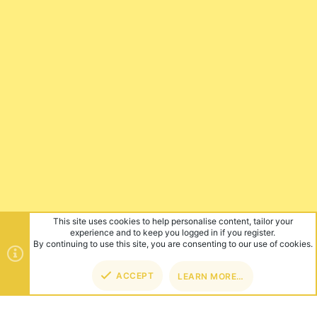
This site uses cookies to help personalise content, tailor your
experience and to keep you logged in if you register.
By continuing to use this site, you are consenting to our use of cookies.
ACCEPT
LEARN MORE…
TOP
BOT