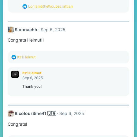
s
R
LorilambtheWcubecraftian
:
e
a
c
t
Sionnachh
Sep 6, 2025
i
o
Congrats Helmut!!
n
s
:
R
Itz1Helmut
e
a
c
Itz1Helmut
t
Sep 6, 2025
i
o
Thank you!
n
s
:
BicolourSine41 🇺🇦
Sep 6, 2025
Congrats!