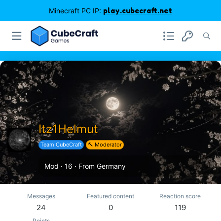
Minecraft PC IP:
play.cubecraft.net
Itz1Helmut
Team CubeCraft
🔨 Moderator
Mod
·
16
·
From
Germany
Messages
Featured content
Reaction score
24
0
119
Points