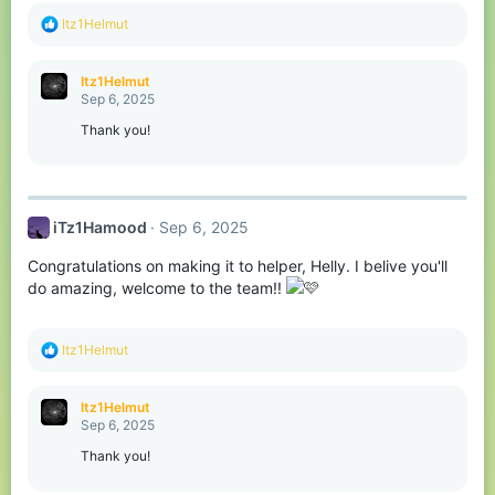
R
Itz1Helmut
e
a
c
Itz1Helmut
t
Sep 6, 2025
i
o
Thank you!
n
s
:
iTz1Hamood
Sep 6, 2025
Congratulations on making it to helper, Helly. I belive you'll
do amazing, welcome to the team!!
R
Itz1Helmut
e
a
c
Itz1Helmut
t
Sep 6, 2025
i
o
Thank you!
n
s