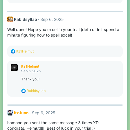
s
:
Rabidsyllab
Sep 6, 2025
Well done! Hope you excel in your trial (defo didn't spend a
minute figuring how to spell excel)
R
Itz1Helmut
e
a
c
Itz1Helmut
t
Sep 6, 2025
i
o
Thank you!
n
s
R
Rabidsyllab
:
e
a
c
t
ItzJuan
Sep 6, 2025
i
o
hamood you sent the same message 3 times XD
n
s
congrats, Helmut!!!!! Best of luck in your trial :)