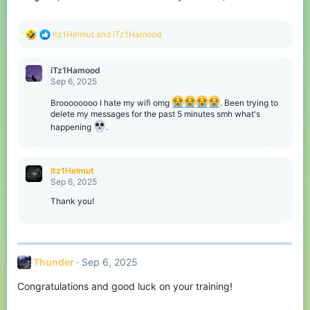
:
R
Itz1Helmut
and
iTz1Hamood
e
a
c
iTz1Hamood
t
Sep 6, 2025
i
o
Broooooooo I hate my wifi omg
. Been trying to
n
delete my messages for the past 5 minutes smh what's
s
happening
.
:
Itz1Helmut
Sep 6, 2025
Thank you!
Thunder
Sep 6, 2025
Congratulations and good luck on your training!