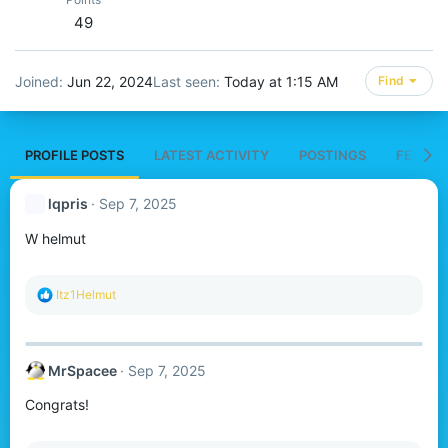
49
Joined
Jun 22, 2024
Last seen
Today at 1:15 AM
Find
PROFILE POSTS
LATEST ACTIVITY
POSTINGS
FEATUR
lqpris
Sep 7, 2025
W helmut
R
Itz1Helmut
e
a
c
t
MrSpacee
Sep 7, 2025
i
o
Congrats!
n
s
: