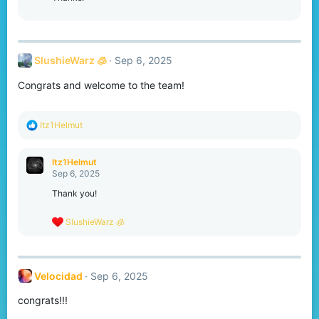
n
s
:
SlushieWarz 🧊
Sep 6, 2025
Congrats and welcome to the team!
R
Itz1Helmut
e
a
c
Itz1Helmut
t
Sep 6, 2025
i
o
Thank you!
n
s
R
SlushieWarz 🧊
:
e
a
c
t
Velocidad
Sep 6, 2025
i
o
congrats!!!
n
s