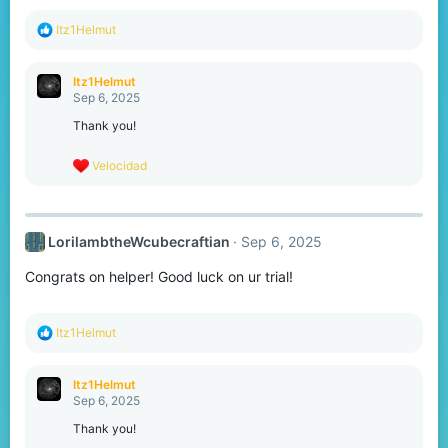
:
R
Itz1Helmut
e
a
c
Itz1Helmut
t
Sep 6, 2025
i
o
Thank you!
n
s
R
Velocidad
:
e
a
c
t
LorilambtheWcubecraftian
Sep 6, 2025
i
o
Congrats on helper! Good luck on ur trial!
n
s
:
R
Itz1Helmut
e
a
c
Itz1Helmut
t
Sep 6, 2025
i
o
Thank you!
n