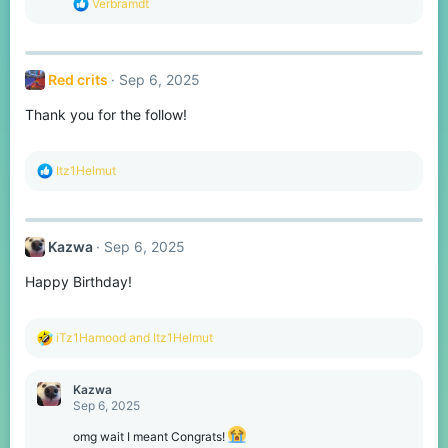
R
Verbramdt
:
e
a
c
t
Red crits
Sep 6, 2025
i
o
Thank you for the follow!
n
s
:
R
Itz1Helmut
e
a
c
t
Kazwa
Sep 6, 2025
i
o
Happy Birthday!
n
s
:
R
iTz1Hamood
and
Itz1Helmut
e
a
c
Kazwa
t
Sep 6, 2025
i
o
omg wait I meant Congrats!