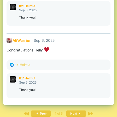
a
c
Itz1Helmut
t
Sep 6, 2025
i
o
Thank you!
n
s
:
AliWarrior
Sep 6, 2025
Congratulations Helly
R
Itz1Helmut
e
a
c
Itz1Helmut
t
Sep 6, 2025
i
o
Thank you!
n
s
:
First
Last
Prev
4 of 5
Next