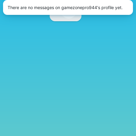
There are no messages on gamezonepro944's profile yet.