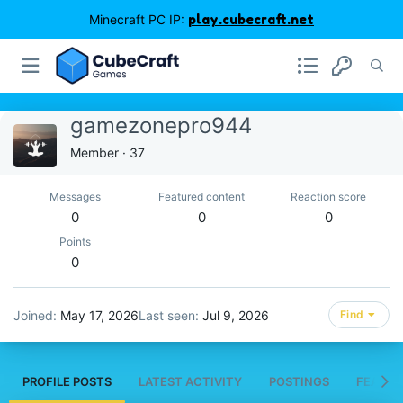
Minecraft PC IP:
play.cubecraft.net
gamezonepro944
Member
·
37
Messages
Featured content
Reaction score
0
0
0
Points
0
Joined
May 17, 2026
Last seen
Jul 9, 2026
Find
PROFILE POSTS
LATEST ACTIVITY
POSTINGS
FEATUR