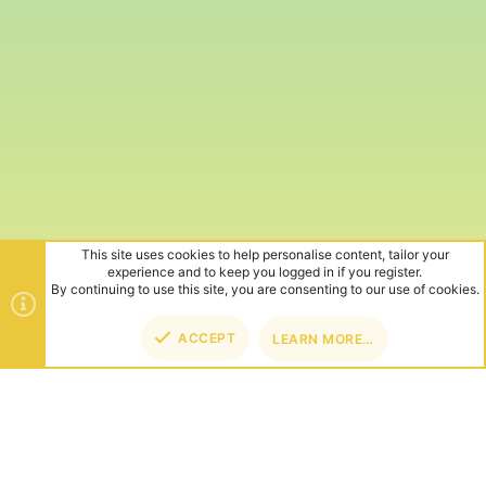
This site uses cookies to help personalise content, tailor your
experience and to keep you logged in if you register.
By continuing to use this site, you are consenting to our use of cookies.
ACCEPT
LEARN MORE…
TOP
BOT