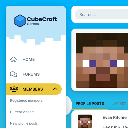
HOME
FORUMS
MEMBERS
Registered members
PROFILE POSTS
LATEST 
Current visitors
Evan Ritchie
New profile posts
Hey rubik, I 