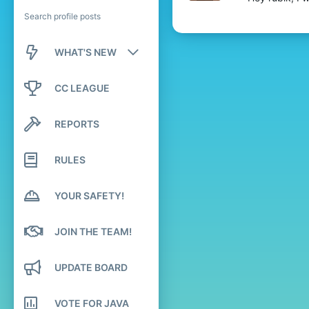
Search profile posts
WHAT'S NEW
New posts
CC LEAGUE
New profile posts
REPORTS
Latest activity
RULES
YOUR SAFETY!
JOIN THE TEAM!
UPDATE BOARD
VOTE FOR JAVA