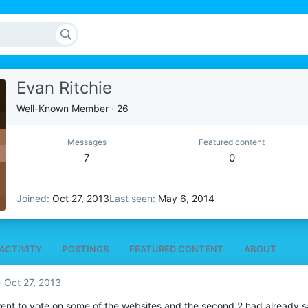
Evan Ritchie
Well-Known Member
·
26
Messages
Featured content
7
0
Joined
Oct 27, 2013
Last seen
May 6, 2014
ACTIVITY
POSTINGS
FEATURED CONTENT
ABOUT
Oct 27, 2013
went to vote on some of the websites and the second 2 had already said