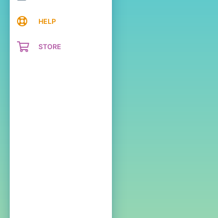
HELP
STORE