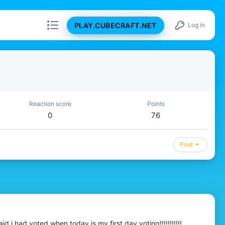
PLAY.CUBECRAFT.NET
Log in
Reaction score
Points
0
76
Find
 i had voted when today is my first day voting!!!!!!!!!!!