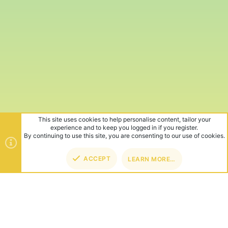
This site uses cookies to help personalise content, tailor your
experience and to keep you logged in if you register.
By continuing to use this site, you are consenting to our use of cookies.
ACCEPT
LEARN MORE…
TOP
BOT