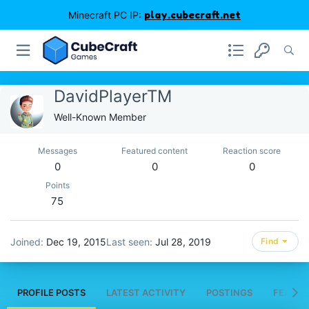
Minecraft PC IP:
play.cubecraft.net
DavidPlayerTM
Well-Known Member
Messages
Featured content
Reaction score
0
0
0
Points
75
Joined
Dec 19, 2015
Last seen
Jul 28, 2019
Find
PROFILE POSTS
LATEST ACTIVITY
POSTINGS
FEATUR