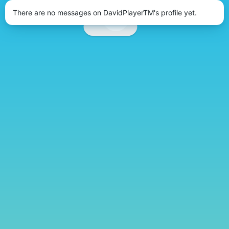
There are no messages on DavidPlayerTM's profile yet.