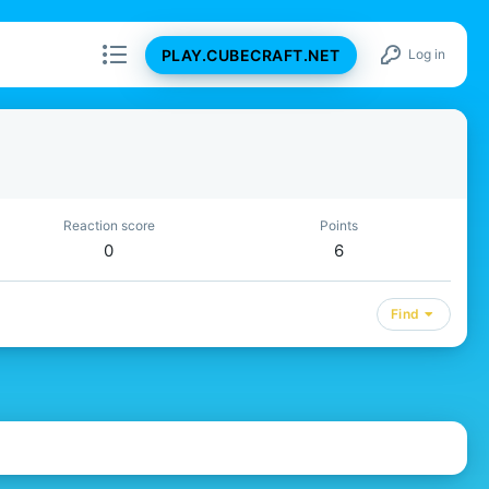
PLAY.CUBECRAFT.NET
Log in
Reaction score
Points
0
6
Find