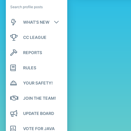
Search profile posts
WHAT'S NEW
New posts
CC LEAGUE
New profile posts
REPORTS
Latest activity
RULES
YOUR SAFETY!
JOIN THE TEAM!
UPDATE BOARD
VOTE FOR JAVA