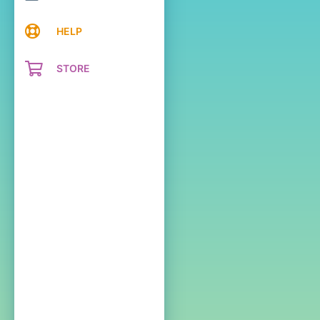
HELP
STORE