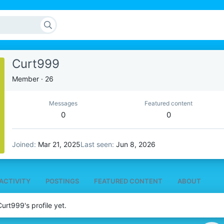
Curt999
Member
·
26
Messages
Featured content
0
0
Joined
Mar 21, 2025
Last seen
Jun 8, 2026
ACTIVITY
POSTINGS
FEATURED CONTENT
ABOUT
rt999's profile yet.