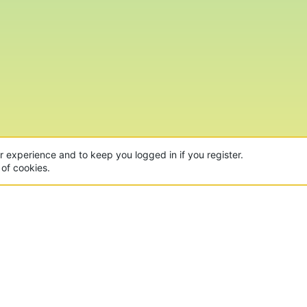
ur experience and to keep you logged in if you register.
 of cookies.