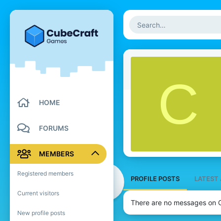
C
HOME
FORUMS
MEMBERS
Registered members
PROFILE POSTS
LATEST 
Current visitors
There are no messages on Cu
New profile posts