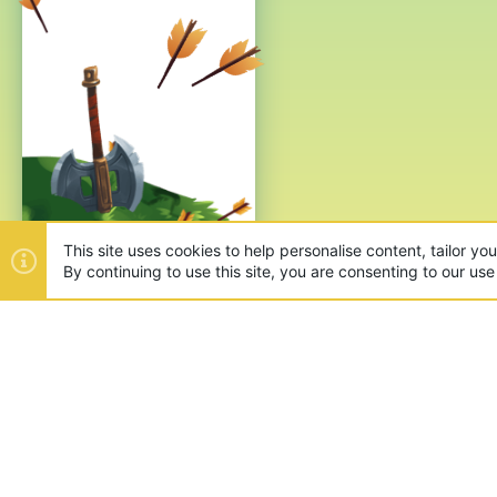
This site uses cookies to help personalise content, tailor yo
By continuing to use this site, you are consenting to our use