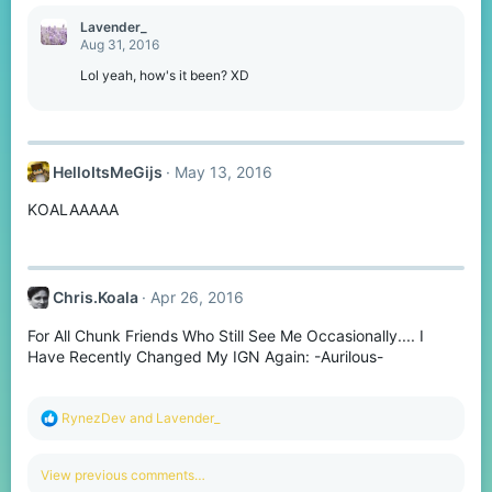
a
c
Lavender_
t
Aug 31, 2016
i
o
Lol yeah, how's it been? XD
n
s
:
HelloItsMeGijs
May 13, 2016
KOALAAAAA
Chris.Koala
Apr 26, 2016
For All Chunk Friends Who Still See Me Occasionally.... I
Have Recently Changed My IGN Again: -Aurilous-
R
RynezDev
and
Lavender_
e
a
c
View previous comments…
t