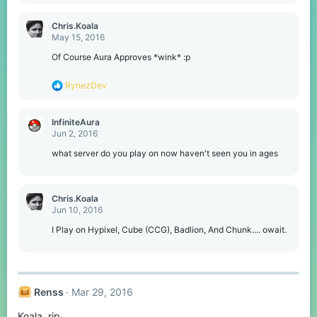
i
o
Chris.Koala
n
May 15, 2016
s
:
Of Course Aura Approves *wink* :p
R
RynezDev
e
a
c
InfiniteAura
t
Jun 2, 2016
i
o
what server do you play on now haven't seen you in ages
n
s
:
Chris.Koala
Jun 10, 2016
I Play on Hypixel, Cube (CCG), Badlion, And Chunk.... owait.
Renss
Mar 29, 2016
Koala, rip