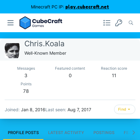
Minecraft PC IP:
play.cubecraft.net
Chris.Koala
Well-Known Member
Messages
Featured content
Reaction score
3
0
11
Points
78
Joined
Jan 8, 2016
Last seen
Aug 7, 2017
Find
PROFILE POSTS
LATEST ACTIVITY
POSTINGS
FEATUR