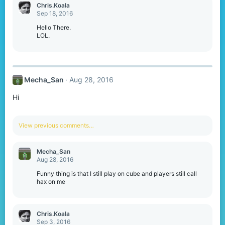
Chris.Koala
Sep 18, 2016
Hello There.
LOL.
Mecha_San
Aug 28, 2016
Hi
View previous comments…
Mecha_San
Aug 28, 2016
Funny thing is that I still play on cube and players still call
hax on me
Chris.Koala
Sep 3, 2016