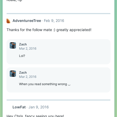
AdventureeTree
Feb 9, 2016
Thanks for the follow mate :) greatly appreciated!
Zachㅤ
Mar 2, 2016
Lol?
Zachㅤ
Mar 2, 2016
When you read something wrong ._.
LowFat
Jan 9, 2016
Hey Chris, fancy seeing you here!