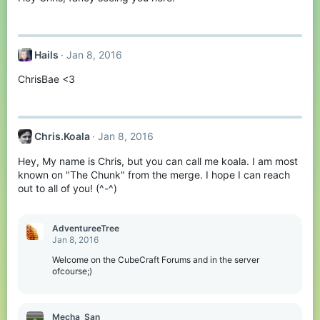
Hails
Jan 8, 2016
ChrisBae <3
Chris.Koala
Jan 8, 2016
Hey, My name is Chris, but you can call me koala. I am most
known on "The Chunk" from the merge. I hope I can reach
out to all of you! (^-^)
AdventureeTree
Jan 8, 2016
Welcome on the CubeCraft Forums and in the server
ofcourse;)
Mecha_San