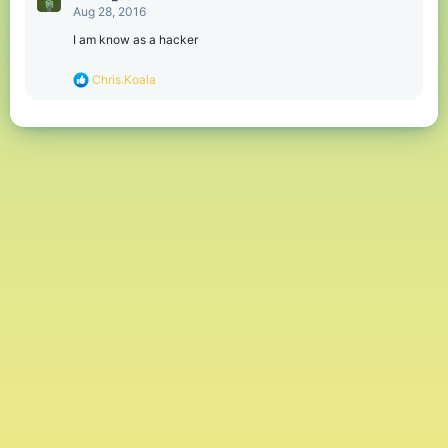
Aug 28, 2016
I am know as a hacker
R
Chris.Koala
e
a
c
t
i
o
n
s
: