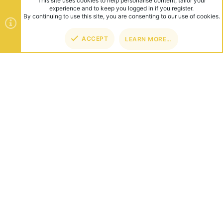
This site uses cookies to help personalise content, tailor your
experience and to keep you logged in if you register.
By continuing to use this site, you are consenting to our use of cookies.
ACCEPT
LEARN MORE…
TOP
BOT
ABOUT US
Founded in 2012, we're now one of the world's largest Minecraft
Networks. Hosting fun and unique games like SkyWars, Lucky
Islands & EggWars!
CONNECT