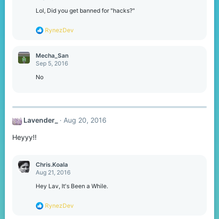
Lol, Did you get banned for "hacks?"
R
RynezDev
e
a
c
Mecha_San
t
Sep 5, 2016
i
o
No
n
s
:
Lavender_
Aug 20, 2016
Heyyy!!
Chris.Koala
Aug 21, 2016
Hey Lav, It's Been a While.
R
RynezDev
e