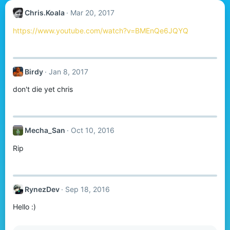
Chris.Koala
Mar 20, 2017
https://www.youtube.com/watch?v=BMEnQe6JQYQ
Birdy
Jan 8, 2017
don't die yet chris
Mecha_San
Oct 10, 2016
Rip
RynezDev
Sep 18, 2016
Hello :)