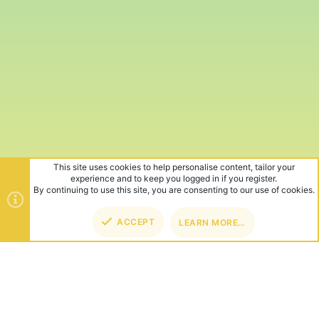
This site uses cookies to help personalise content, tailor your
experience and to keep you logged in if you register.
By continuing to use this site, you are consenting to our use of cookies.
ACCEPT
LEARN MORE…
TOP
BOT