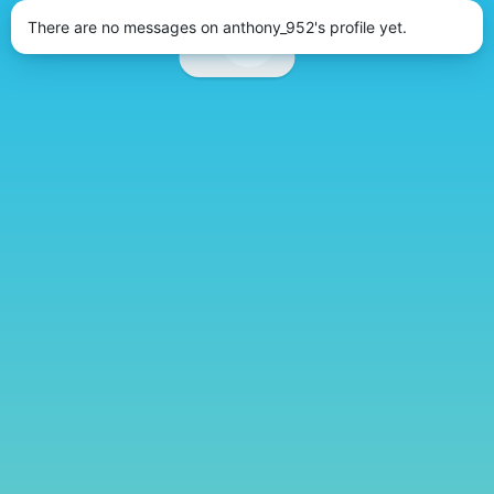
There are no messages on anthony_952's profile yet.