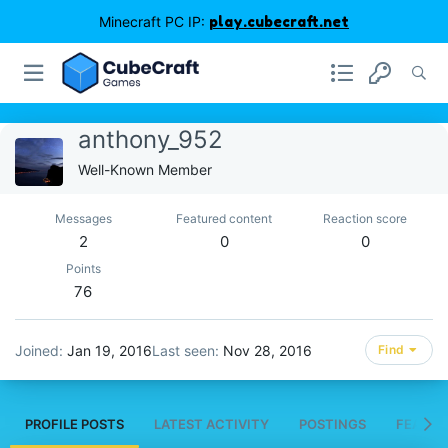
Minecraft PC IP:
play.cubecraft.net
anthony_952
Well-Known Member
Messages
Featured content
Reaction score
2
0
0
Points
76
Joined
Jan 19, 2016
Last seen
Nov 28, 2016
Find
PROFILE POSTS
LATEST ACTIVITY
POSTINGS
FEATUR